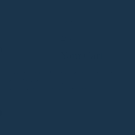
Login
Bag
0
n
Your Cart
4cm
rtlessly carries your 13-inch laptop and daily
Your Cart is currently empty.
h attached for small items, making it perfect for work,
. Its wide, curved strap adds a sleek, modern touch.