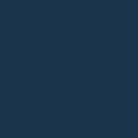
ADD TO BAG - HK$3,580
FAQ
anship Heritage
 Leather from Mexico (PETA-approved vegan)
eather exterior & vegan suede interior
compartment