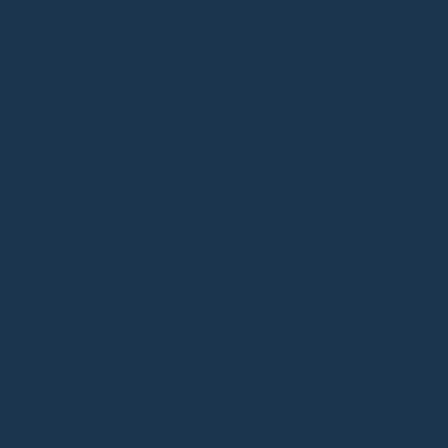
Attached pouch 
Strap: 76x6cm
⁠Holds a 13-inch lap
Handcrafted with lov
craftsmanship
CRUELTY FREE