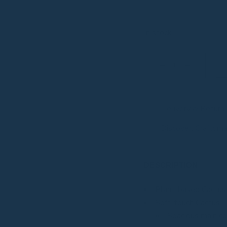
In stock
Large Zen quantity
Delivery & Return
Discover: Craftsm
DESCRIPTION
Plant-based Cactus
Soft-touch Cactus L
Spacious main 