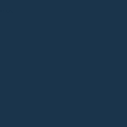
ATION
700 g
43 × 35 × 14 cm
Cactus Green