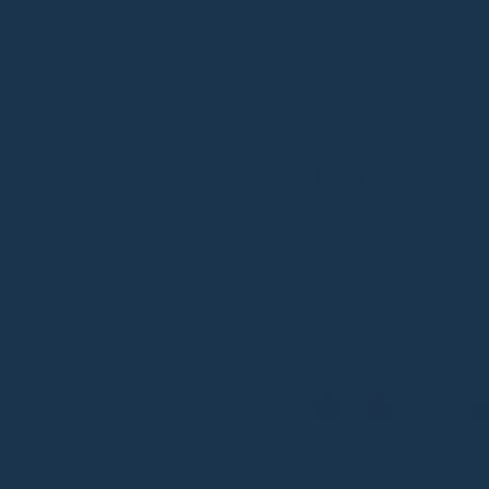
be:ing
Large Ze
Dimensions: 43x35x1
The Large Zen tote effo
essentials, with a pouc
travel, or everyday use
:
Cactus Green
Colour
Limited Edition