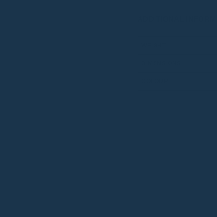
ADDITIONAL INFORM
WEIGHT
DIMENSIONS
COLOUR