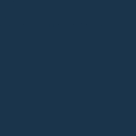
for small items
top
e by artisans, inheriting generations of meticulous