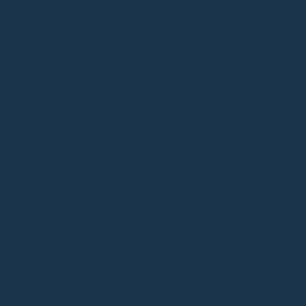
PLANT-BASED
TOXICITY FREE
WATER RESISTANT
About Cac