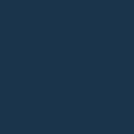
tus Leather