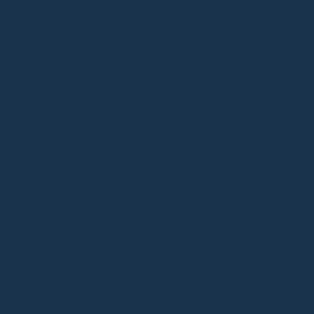
SELF-LOVE LETTER
HK$
1,980
Sold