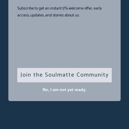
SUBCONSCIOUS LUNA
Subscribe to get an instant 5% welcome offer, early
HK$
2,280
access, updates, and stories about us.
Join the Soulmatte Community
No, I am not yet ready.