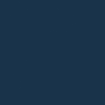
⁠⁠Vision & Mission
Contact Us
⁠⁠Beyond Vegan
Terms & Conditions
Materials
Shipping, Return & Refund
Pre-Order Terms and Conditions
Privacy Policy
COLLECTION
Souls in Desert
be:ing
Small Goods
ZINAH X
SOULMATTE