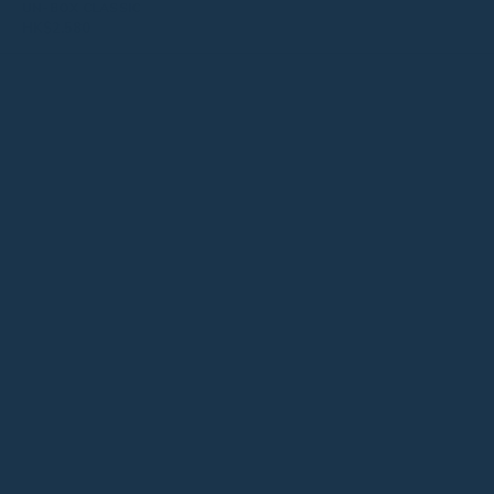
UN-BOX CLASSIC
HK$
2,580