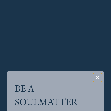
BE A
SOULMATTER