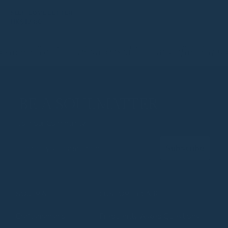
SELF-LOVE LETTER
HK$
1,980
cruelty free
*
plant based
*
mindful elegan
BE A SOULMATTER
Join our Community
Email
Subscribe
SOULMATTE
CUSTOMER CARE
Craftsmanship
Frequently Asked Questions