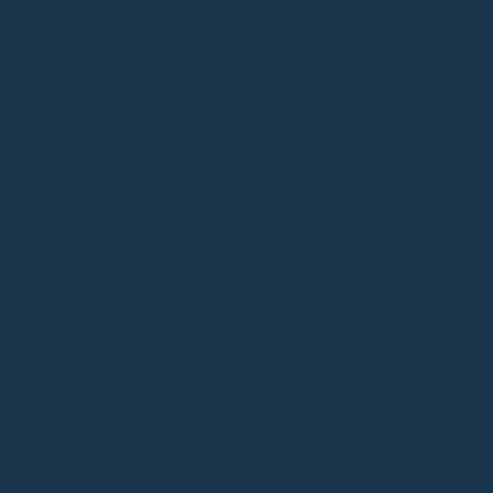
UN-BOX CLASSIC
HK$
2,580