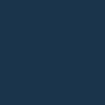
SUBCONSCIOUS LUNA
HK$
2,280