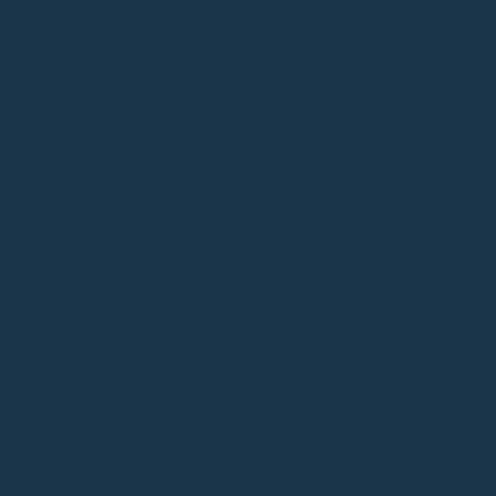
SUBCONSCIOUS LUNA
HK$
2,280