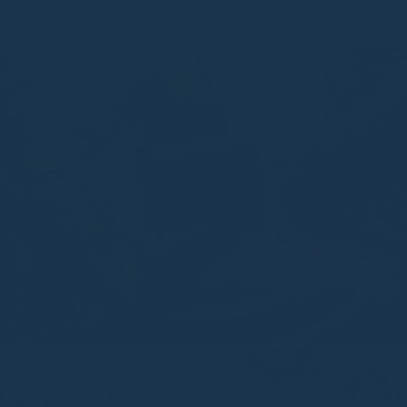
0
Sold