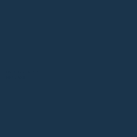
UN-BOX CLASSIC
HK$
2,580