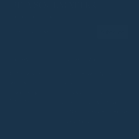
BE A SOULMATTER
Join our Community
Email
Subscribe
SOULMATTE
CUSTOMER CARE
Craftsmanship
Frequently Asked Questions
⁠⁠Vision & Mission
Contact Us
⁠⁠Beyond Vegan
Terms & Conditions
Materials
Shipping, Return & Refund
Pre-Order Terms and Conditions
Privacy Policy