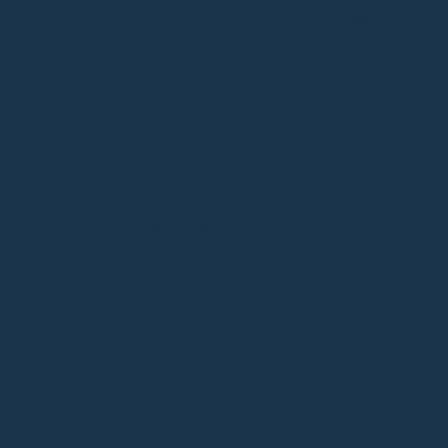
0
THE LIGHT IS ALWAYS HERE.
cruelty free
*
plant based
*
mindful elegan