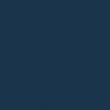
Reduce energy use
The cultivation of nopal cactus requires only rainwater, natural
minerals and sunlight. The production of cactus biomaterial
consumes low energy.