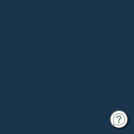
COLLECTION
Souls in Desert
be:ing
Small Goods
ZINAH X
SOULMATTE
©
SOULMATTE
INSTAGRAM
YOUTUBE
THREADS