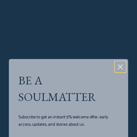
be:ing
SEE COLLECTION
Souls
in
desert
BE A
SOULMATTER
SEE COLLECTION
cruelty free
*
plant based
*
mindful elegan
Subscribe to get an instant 5% welcome offer, early
access, updates, and stories about us.