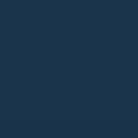
Beneficial to Nature
The cultivation of nopal cactus helps reduce CO2, regenerate
soil and improve ecological balance.
A Journey of Reconnection
OUR CRAFTSMANSHIP