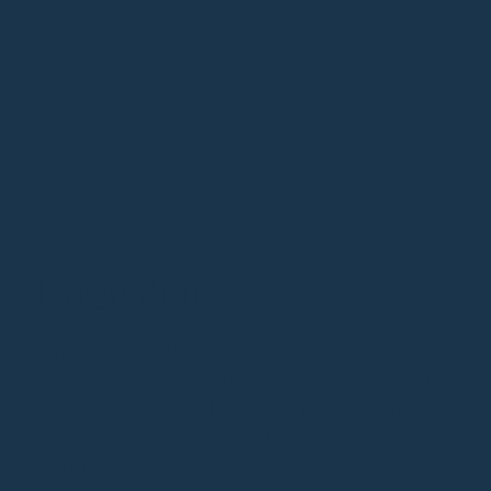
be:ing
Large Zen
Dimensions: 43x35x14cm
The Large Zen tote effortlessly carries your 13-inch
laptop and daily essentials, with a pouch attached for
small items, making it perfect for work, travel, or
everyday use. Its wide, curved strap adds a sleek,