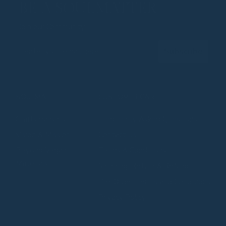
BE A SOULMATTER
Join our Community
Email
Subscribe
SOULMATTE
CUSTOMER CARE
Craftsmanship
Frequently Asked Questions
⁠⁠Vision & Mission
Contact Us
⁠⁠Beyond Vegan
Terms & Conditions
Materials
Shipping, Return & Refund
Pre-Order Terms and Conditions
Privacy Policy