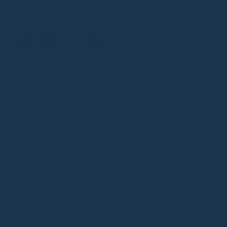
modern touch.
Colour
:
Lavender Lilac
Limited Edition
In stock
ADD TO BAG - HK$3,580
Delivery & Return
FAQ
Discover: Craftsmanship Heritage