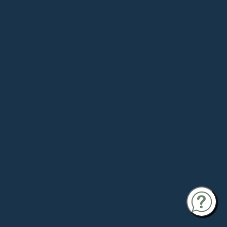
COLLECTION
Souls in Desert
be:ing
Small Goods
ZINAH X
SOULMATTE
©
SOULMATTE
INSTAGRAM
YOUTUBE
THREADS