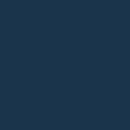
Souls in Desert
SUBCONSCIOUS LUNA
ADD TO BAG - HK$2,280