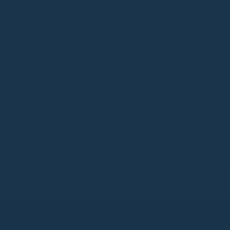
be:ing
LARGE ZEN
ADD TO BAG - HK$3,580