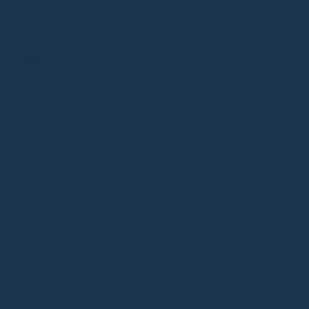
Souls in Desert
UN-BOX CLASSIC
ADD TO BAG - HK$2,580