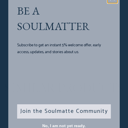
BE A
SOULMATTER
Subscribe to get an instant 5% welcome offer, early
access, updates, and stories about us.
SIMILAR PRODUCTS
Join the Soulmatte Community
No, I am not yet ready.