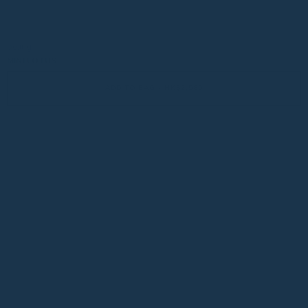
be:ing
MINI LOTUS
ADD TO BAG - HK$2,580