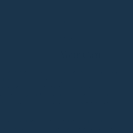
Login
Bag
0
Your Cart
2.5cm
l beauty of an eclipse, the Eclipsarc vegan leather
Your Cart is currently empty.
nding faith in the darkest hours. Its signature, gravity-
rors a graceful crescent moon. Designed as a large
with an elongated 35cm silhouette and a structured
 to those who refine themselves in the dark and advance
ultimate everyday minimalist handbag designed for the
compromise between elegance and capacity. Its sleek