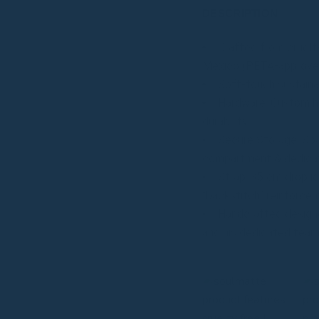
DESCRIPTION
Crafted from cruelt
Mexico (PETA-approve
Soft-touch sustainabl
Hardware: Custom ha
durability
Secure Storage: Spac
compartment & dedica
Strap: 35 cm drop id
“backstitch” reinforce
Handcrafted designe
and his dedicated tea