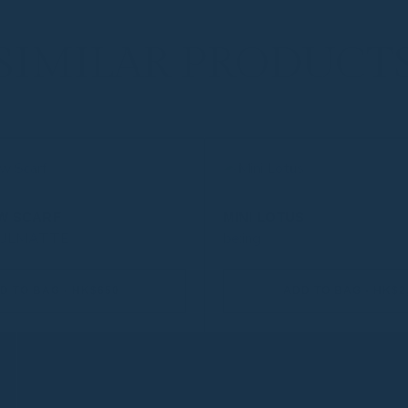
SIMILAR PRODUCT
W SCARF
MINI LOTUS
OULMATTE
be:ing
D TO BAG - HK$650
ADD TO BAG - HK$2