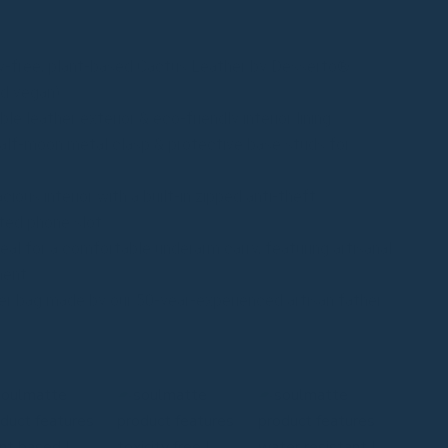
y-free, plant-based Cactus Leather by Desserto®
d vegan)
e leather exterior & eco-friendly interior lining
lf-moon metal clasp & protective base studs for
ious interior with a built-in zipped anti-theft
ted phone slot
eal for a comfortable underarm carry, featuring artisanal
ment
r bag made by our 50-year-experienced artisan father
m