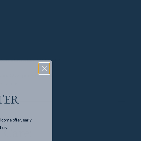
us leaves are harvested, allowing the plant to
nths. Prevents soil degradation.
scratch-resistant, and easy to clean and care for.
IRONMENTALLY FRIENDLY
sorb CO2, promoting ecological balance, and
missions.
TER
lcome offer, early
t us.
 Care: