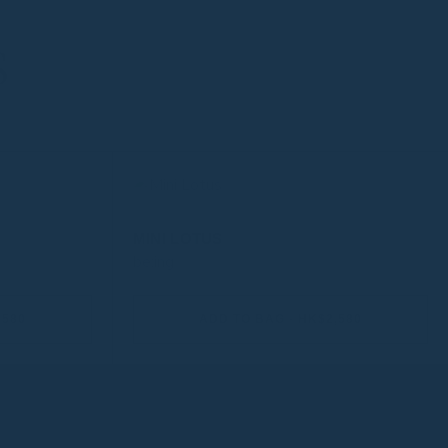
S
MINI LOTUS
be:ing
,580
ADD TO BAG - HK$2,580