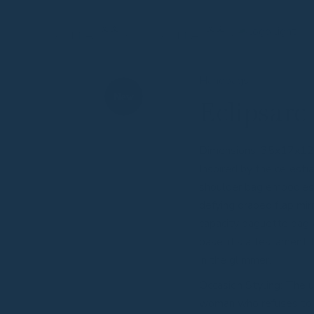
Handbags
New
Eclipsarc
Dimensions: 35x17x1
Inspired by the celestia
shoulder bag embodies fi
defying draped flap mir
capacity baguette bag 
base, it’s a testament
in the glimmer.
Occasion Styling: The 
woman who refuses to 