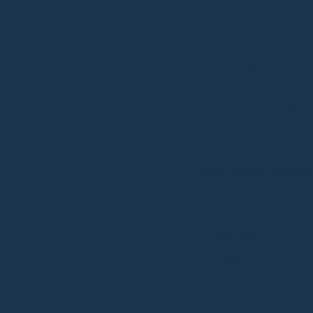
4 NOTE
DO NOT use solven
detergent cleaner
days with proper 
ADDITIONAL INFORM
WEIGHT
DIMENSIONS
COLOUR