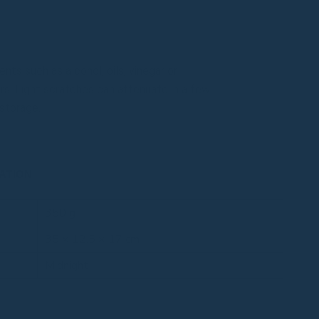
ts such as alcohol, oils, vinegar or
s. Light scratches can attenuate in a few
storage.
ATION
350 g
35 × 12.5 × 17 cm
Midnight