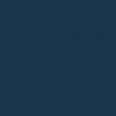
profile transitions sea
accessory. The draped a
fashion ensembles, or r
:
Midnight
Colour
In stock
Delivery & Return
Discover: Craftsmans