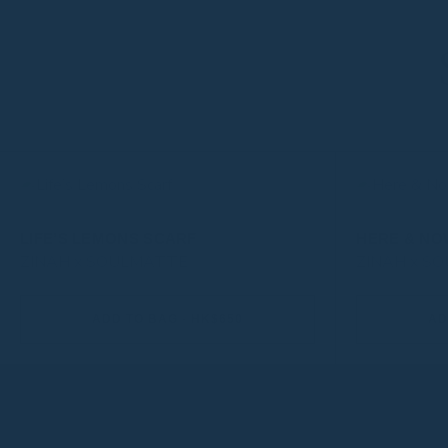
LIFE’S LEMONS SCARF
HERE & NO
ZINAH x SOULMATTE
ZINAH x S
ADD TO BAG - HK$650
AD