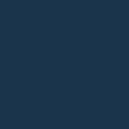
ANT-BASED
TOXICITY FREE
WATER RESISTANT
Cactus Leather
CULTIVATED - ENERGY SAVING
er, solar energy and natural minerals without
cides.
L