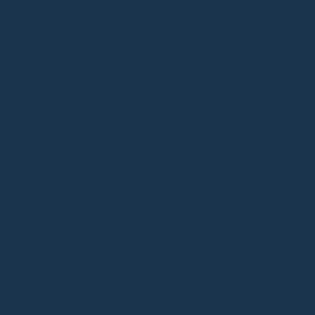
mlessly as a chic office work bag to a refined weekend
esthetic adds quiet luxury to tailored suits, sustainable
elaxed earth-toned layers.
ADD TO BAG - HK$2,780
FAQ
hip Heritage