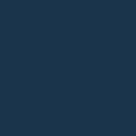
New Release: Eclipsarc | Official Launch in July
Our’
Discover
Blog