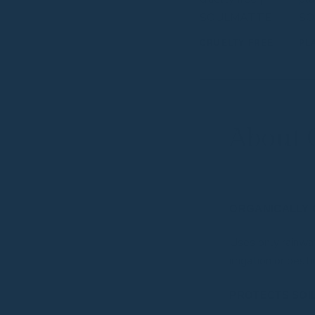
CRUELTY FREE
PL
About 
ORGANICALLY 
Uses only rainwat
irrigation or pesti
PROTECTS SOI