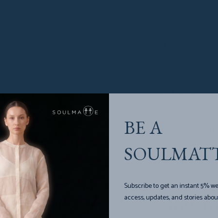
Only mature cact
regrow in 6-8 mo
DURABILITY
Water-resistant, 
ANIMAL & ENV
Cactus plants ab
BE A
reducing carbon e
SOULMAT
Subscribe to get an instant 5% we
access, updates, and stories abou
How to