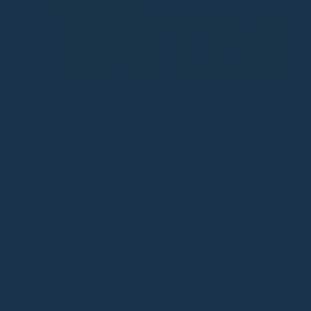
AUGUST 30, 2025
FASHION
HOW TO STYLE
YELLOW
HANDBAGS?
Outfit Ideas with
Different Colour