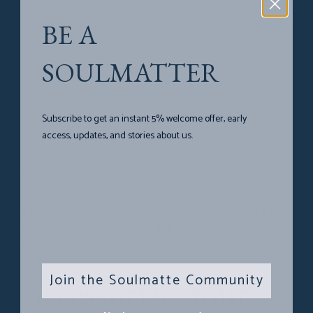
BE A
SOULMATTER
Subscribe to get an instant 5% welcome offer, early
access, updates, and stories about us.
Mango yellow isn’t just for neutrals! It also looks
fantastic with denim. A
Mango Yellow Mini Lotus
adds
a fun and unexpected twist to your favorite jeans and
tee combo. Accessorize with silver or charcoal jewelry
for a cool and casual vibe.
Join the Soulmatte Community
Accessorize Your