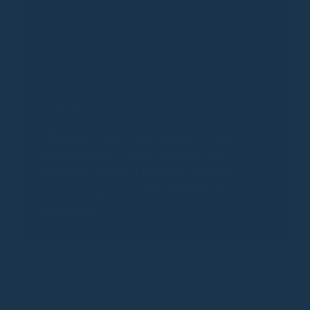
Ellis
"Nature is my muse, design is my
playground." - Ellis, founder and
designer of SOULMATTE, inviting
you to explore a world of mindful
aesthetics.
PREV POST
NEXT POST