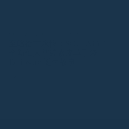
MAY 14, 2026
FASHION
SUSTAINABILITY
至暗從非永恆：SOULMATTE
全新仙人掌純素皮革手袋
Eclipsarc 誕生故事
READ MORE