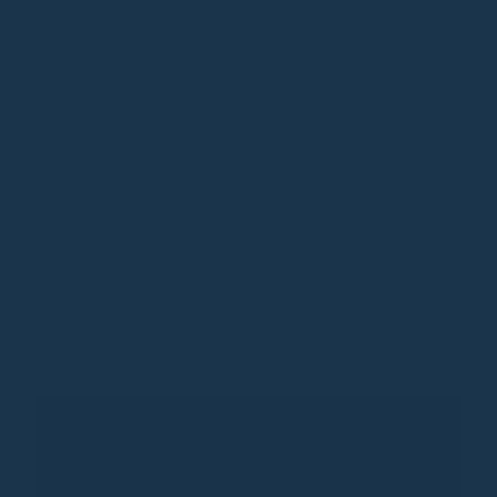
Bag For Work
Cactus Leather
Designer Brand
Mango Yellow Handbag
Sustainability
FB
TW
LN
PIN