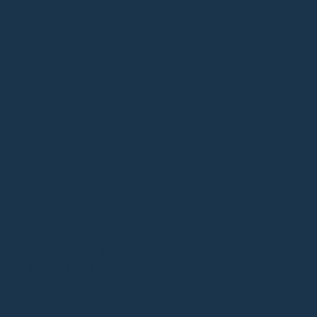
Mango Yellow and white create a fresh and summery
vibe. Pair your all-white ensemble with a
Mini Zen in
Mango Yellow
and some elegant white pearls.