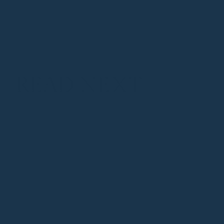
READ NEXT