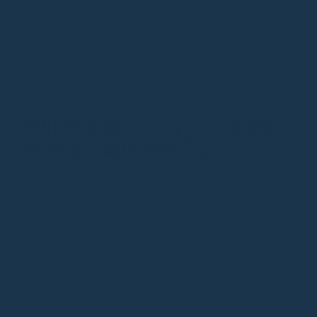
MAY 23, 2026
FASHION
SUSTAINABILITY
大師的直覺：Eclipsarc 背後的
半世紀工藝與物料對話
READ MORE