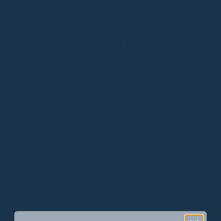
scarf for a touch of playful print.
Beyond Neutrals:
Denim Days