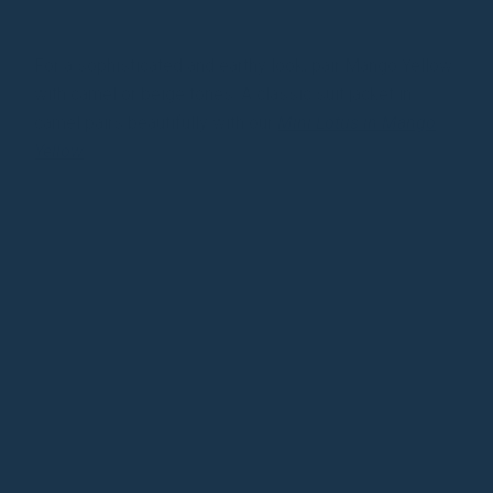
For a sophisticated and earthy look, pair Mango Yellow
with camel or beige tones. A classic suit jacket in
camel pairs beautifully with our
Mini Lotus in Mango
Yellow
.