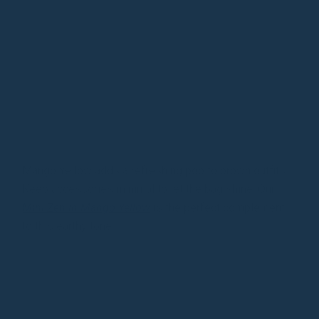
Mango Yellow adds a refreshing pop to brown outfits.
Keep accessories minimal to let the bag shine. Our
Mini Zen in Mango Yellow
is the perfect complement
to this earthy tone.