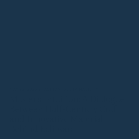
MAY 23, 2026
FASHION
SUSTAINABILITY
Master’s Intuition: A Dialogue
Between Half-Century Craft
and Innovative Material
Behind Eclipsarc