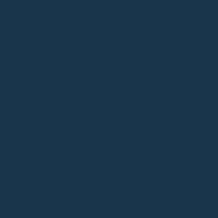
Pairings
Mango yellow - a color that evokes sunshine,
joy, and a touch of the exotic. This vibrant hue
is surprisingly versatile and can add a pop of
personality to any outfit. This season, we're
obsessed with styling our Mango Yellow
handbags, and we're here to share some
inspiration on how you can rock this sunny
shade.
Styling Mango
Yellow with