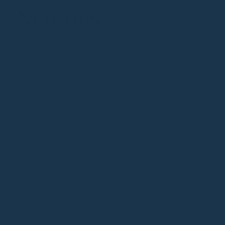
Neutrals