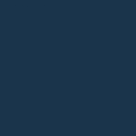
READ MORE