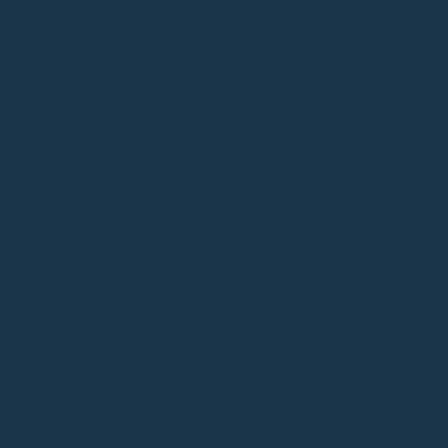
A classic all-black outfit provides the perfect backdrop
for a Mango Yellow handbag. The contrast is chic and
modern. Elevate the look further with gold jewelry. Our
Large Lotus in Mango Yellow
is the perfect statement
piece for this combination.