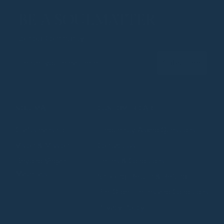
BE A SOULMATTER
Join our Community
Email
Subscribe
SOULMATTE
CUSTOMER CARE
Craftsmanship
Frequently Asked Questions
⁠⁠Vision & Mission
Contact Us
⁠⁠Beyond Vegan
Terms & Conditions
Materials
Shipping, Return & Refund
Pre-Order Terms and Conditions
Privacy Policy