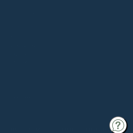
COLLECTION
Souls in Desert
be:ing
Small Goods
ZINAH X
SOULMATTE
©
SOULMATTE
INSTAGRAM
YOUTUBE
THREADS